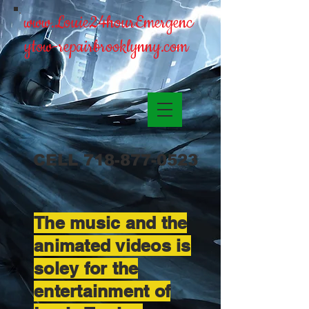
www.Louie24hourEmergenc
ytow-repairbrooklynny.com
CELL
718-877-0523
The music and the
animated videos is
soley for the
entertainment of