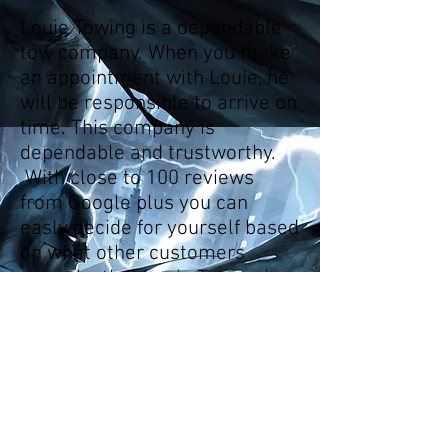
Louie Towing is a dependable
tow company. When you make
an appointment with Louie, he
will be responsible to arrive on
time. This company is
dependable and trustworthy.
With close to 100 reviews
from Google plus you can
easly decide for yourself based
on what other customers
remarks that Louie Towing is
ahead of his class. You can
also find me in facebook, yelp,
Angies list and please follow
us on twitter especially if you
enjoy short poems.