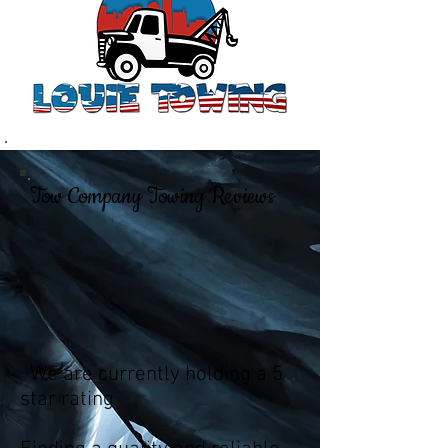
Tow Company Towing Reviews
We are currently holding a 5
star rating