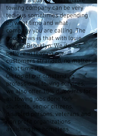
Finding a quality and reliable
towing company can be very
tedious sometimes depending
on what time and what
company you are calling. The
good news is that with louie
Towing Brooklyn. We do not
believe in leaving our
customers stranded, no matter
what time it is.
On top of our outstanding
professional towing services,
we also offer 10% discounts for
all towing jobs done for
students, senior citizens,
disabled persons, veterans and
non profit organizations
assisting the homeless.