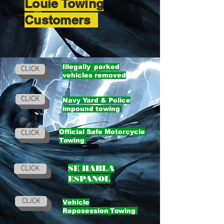
Louie Towing
Customers
Illegally
parked
CLICK
vehicles removed
CLICK
Navy Yard & Police
impound towing
Official Safe Motorcycle
CLICK
Towing
SE HABLA
CLICK
ESPANOL
CLICK
Vehicle
Reposession
Towing