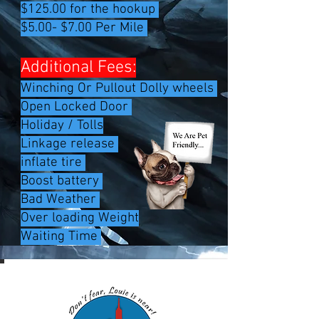
$125.00 for the hookup
$5.00- $7.00 Per Mile
Additional Fees:
Winching Or Pullout Dolly wheels
Open Locked Door
Holiday / Tolls
Linkage release
inflate tire
Boost battery
Bad Weather ​
Over loading Weight
Waiting Time