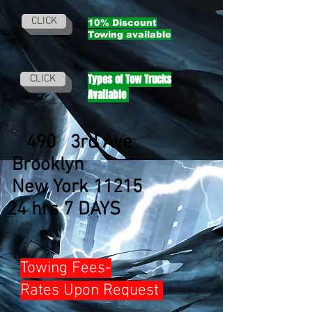
CLICK
10% Discount
Towing
available
Types of Tow Trucks
CLICK
Available
490 3rd Ave
Brooklyn
New York 11215
24 hrs 7 DAYS
Towing Fees-
Rates Upon Request