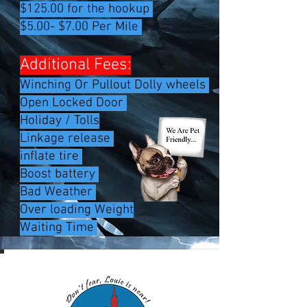
$125.00 for the hookup
$5.00- $7.00 Per Mile
Additional Fees:
Winching Or Pullout Dolly wheels
Open Locked Door
Holiday / Tolls
Linkage release
inflate tire
Boost battery
Bad Weather ​
Over loading Weight
Waiting Time