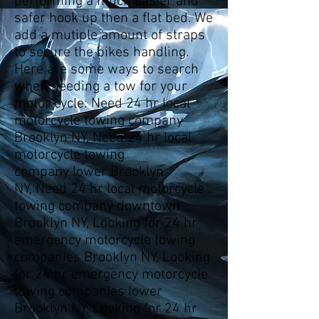
performing a much easier and
safer hook up then a flat bed. We
add a mutiple amount of straps
to secure the bikes handling.
Here are some ways to search
when needing a tow for your
motor cycle: Need 24 hr local
motorcycle towing company
Brooklyn NY, Need 24 hr local
motorcycle towing
company lower Brooklyn
NY, Need 24 hr local motorcycle
towing company downtown
Brooklyn NY, Looking for 24 hr
emergency motorcycle towing
companies Brooklyn NY, Looking
for 24 hr emergency motorcycle
towing companies lower
Brooklyn NY, Looking for 24 hr