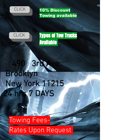
CLICK
10% Discount
Towing
available
Types of Tow Trucks
CLICK
Available
490 3rd Ave
Brooklyn
New York 11215
24 hrs 7 DAYS
Towing Fees-
Rates Upon Request