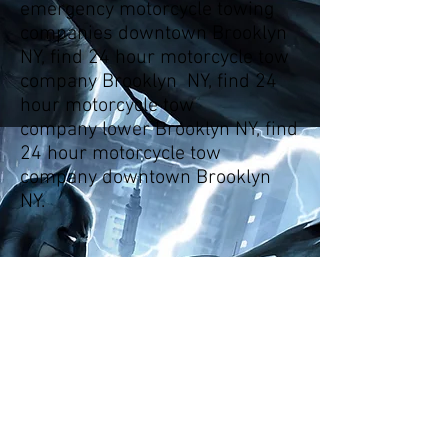
emergency motorcycle towing
companies downtown Brooklyn
NY, find 24 hour motorcycle tow
company Brooklyn NY, find 24
hour motorcycle tow
company lower Brooklyn NY, find
24 hour motorcycle tow
company downtown Brooklyn
NY.