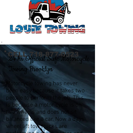
CELL
718-877-0523
24 hr Official Safe Motorcycle
Towing Brooklyn
Motorcycle towing has never
been easy because it takes two
people to perform the job. This
is because a motor cycle is on
two wheels and does not sit
balanced like a car. Now a days
wheel lift tow trucks are