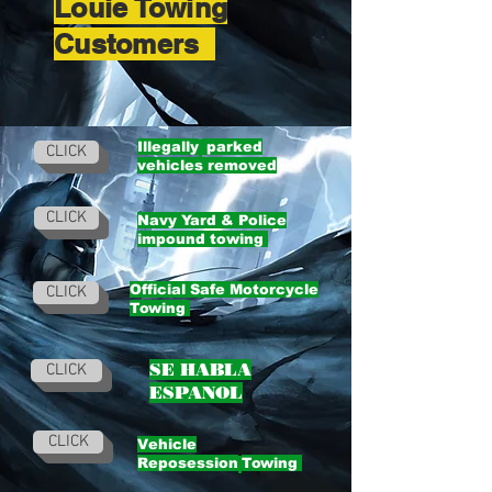
Louie Towing
Customers
Illegally
parked
CLICK
vehicles removed
CLICK
Navy Yard & Police
impound towing
Official Safe Motorcycle
CLICK
Towing
SE HABLA
CLICK
ESPANOL
CLICK
Vehicle
Reposession
Towing