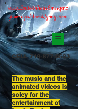
www.Louie24hourEmergenc
ytow-repairbrooklynny.com
CELL
718-877-0523
The music and the
animated videos is
soley for the
entertainment of